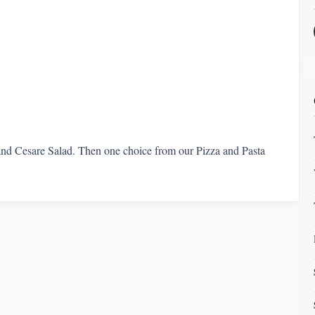
 and Cesare Salad. Then one choice from our Pizza and Pasta