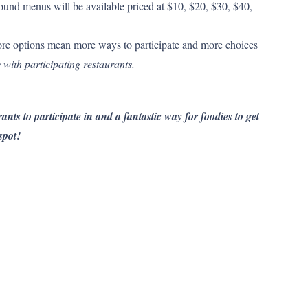
und menus will be available priced at $10, $20, $30, $40,
re options mean more ways to participate and more choices
 with participating restaurants.
ants to participate in and a fantastic way for foodies to get
spot!