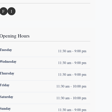
F
I
Opening Hours
Tuesday
11:30 am - 9:00 pm
Wednesday
11:30 am - 9:00 pm
Thursday
11:30 am - 9:00 pm
Friday
11:30 am - 10:00 pm
Saturday
11:30 am - 10:00 pm
Sunday
11:30 am - 9:00 pm