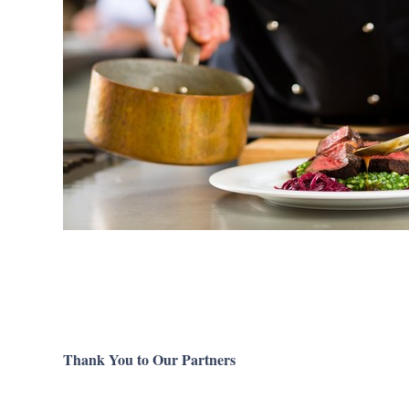
Thank You to Our Partners