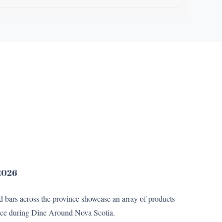
 2026
nd bars across the province showcase an array of products
 price during Dine Around Nova Scotia.