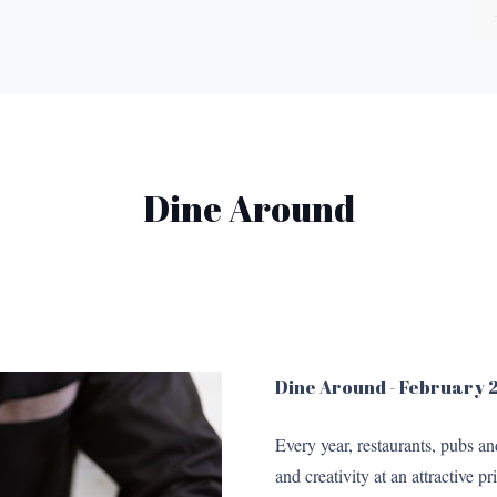
Dine Around
Dine Around - February
Every year, restaurants, pubs a
and creativity at an attractive