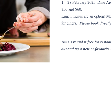
1 – 28 February 2025, Dine Aro
$50 and $60.
Lunch menus are an option! Mo
for diners.
Please book directly
Dine Around is free for restaur
out and try a new or favourite 