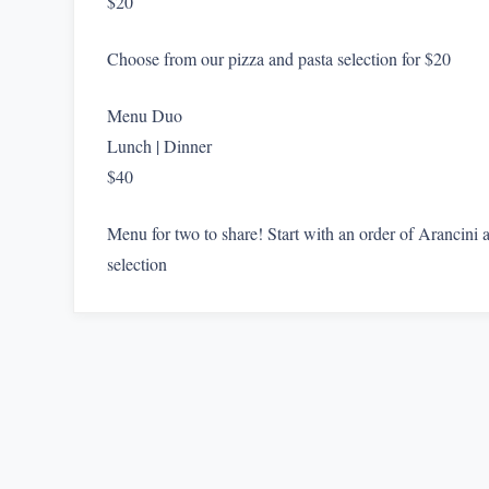
$20
Choose from our pizza and pasta selection for $20
Menu Duo
Lunch | Dinner
$40
Menu for two to share! Start with an order of Arancini
selection