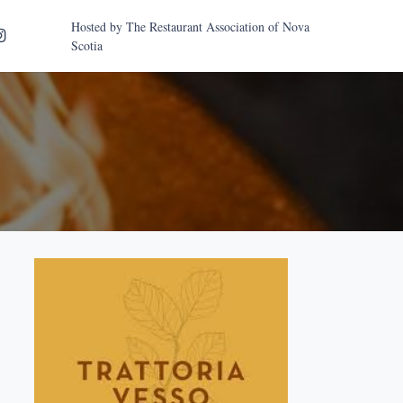
Hosted by
The Restaurant Association of Nova
Scotia