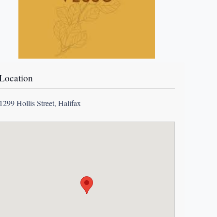
Location
1299 Hollis Street, Halifax