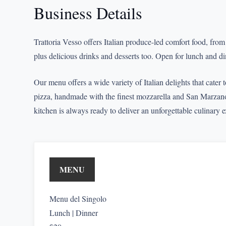
Business Details
Trattoria Vesso offers Italian produce-led comfort food, fro
plus delicious drinks and desserts too. Open for lunch and di
Our menu offers a wide variety of Italian delights that cater 
pizza, handmade with the finest mozzarella and San Marzano 
kitchen is always ready to deliver an unforgettable culinary 
MENU
Menu del Singolo
Lunch | Dinner