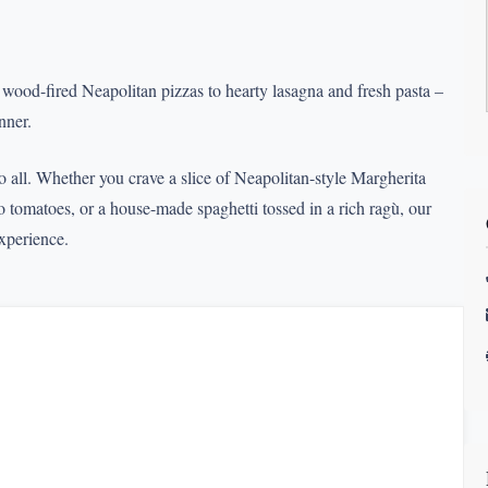
m wood-fired Neapolitan pizzas to hearty lasagna and fresh pasta –
nner.
to all. Whether you crave a slice of Neapolitan-style Margherita
tomatoes, or a house-made spaghetti tossed in a rich ragù, our
experience.