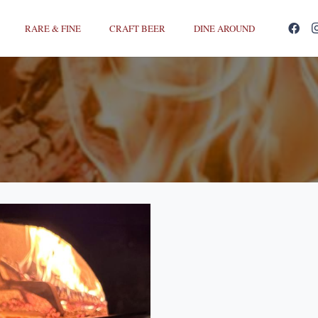
RARE & FINE
CRAFT BEER
DINE AROUND