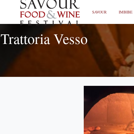
SAVOUR
IMBIBE
Trattoria Vesso