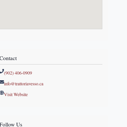
Contact
(902) 406-0909
info@trattoriavesso.ca
Visit Website
Follow Us