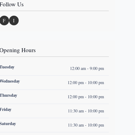
Follow Us
F
I
Opening Hours
Tuesday
12:00 am - 9:00 pm
Wednesday
12:00 pm - 10:00 pm
Thursday
12:00 pm - 10:00 pm
Friday
11:30 am - 10:00 pm
Saturday
11:30 am - 10:00 pm