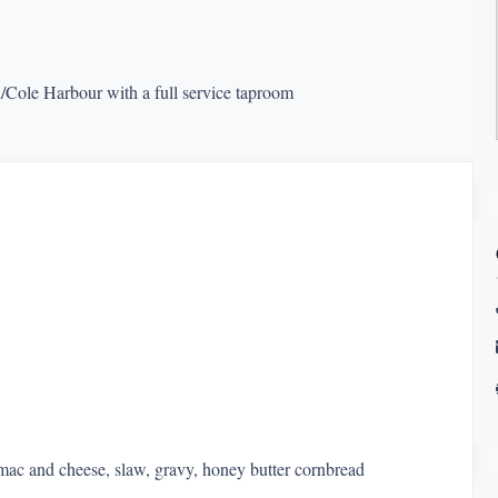
/Cole Harbour with a full service taproom
 mac and cheese, slaw, gravy, honey butter cornbread