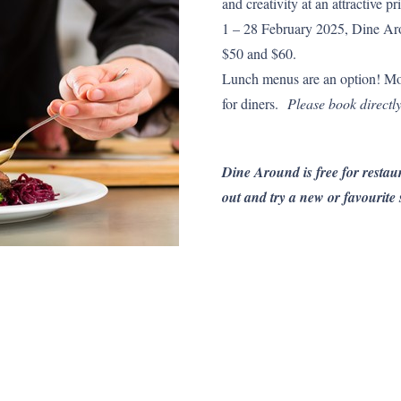
and creativity at an attractive
1 – 28 February 2025, Dine Aro
$50 and $60.
Lunch menus are an option! Mo
for diners.
Please book directly
Dine Around is free for restaur
out and try a new or favourite 