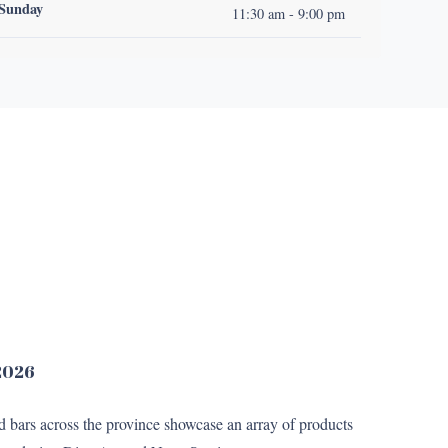
Sunday
11:30 am - 9:00 pm
 2026
nd bars across the province showcase an array of products