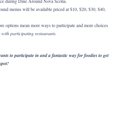
 price during Dine Around Nova Scotia.
und menus will be available priced at $10, $20, $30, $40,
re options mean more ways to participate and more choices
 with participating restaurants.
ants to participate in and a fantastic way for foodies to get
spot!