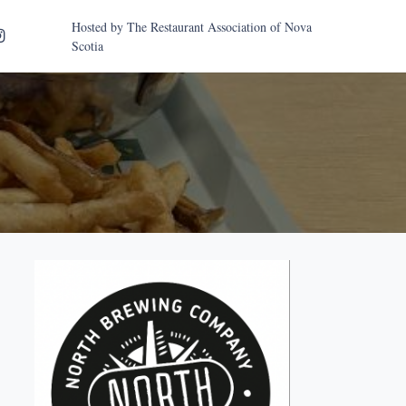
Hosted by
The Restaurant Association of Nova
Scotia