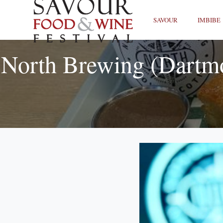
SAVOUR
IMBIBE
North Brewing (Dartm