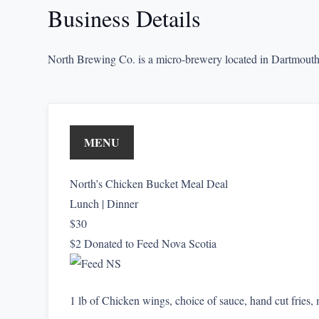
Business Details
North Brewing Co. is a micro-brewery located in Dartmouth
MENU
North’s Chicken Bucket Meal Deal
Lunch | Dinner
$30
$2 Donated to Feed Nova Scotia
1 lb of Chicken wings, choice of sauce, hand cut fries,