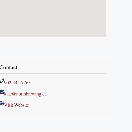
Contact
902-444-7765
kate@northbrewing.ca
Visit Website