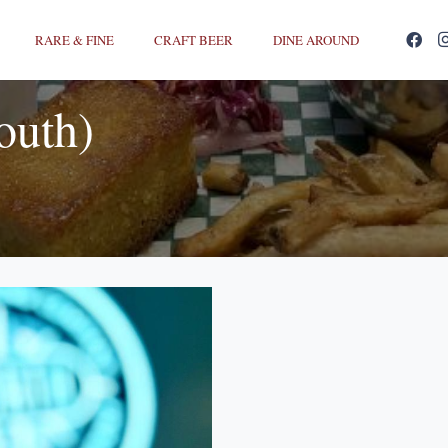
RARE & FINE
CRAFT BEER
DINE AROUND
outh)