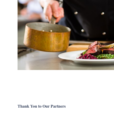
Thank You to Our Partners