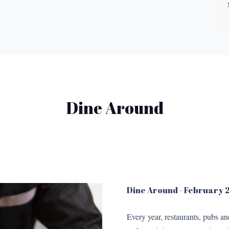
Dine Around
Dine Around - February
Every year, restaurants, pubs a