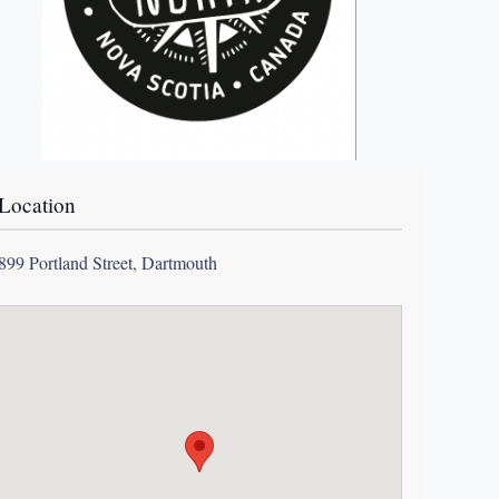
Location
899 Portland Street, Dartmouth