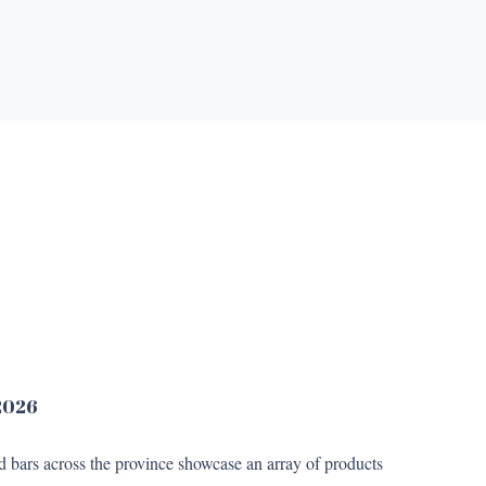
 2026
nd bars across the province showcase an array of products