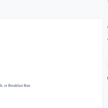
h, or Breakfast Bun