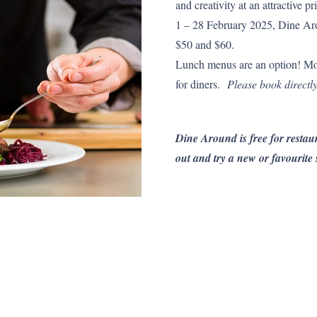
and creativity at an attractive
1 – 28 February 2025, Dine Aro
$50 and $60.
Lunch menus are an option! Mo
for diners.
Please book directly
Dine Around is free for restaur
out and try a new or favourite 