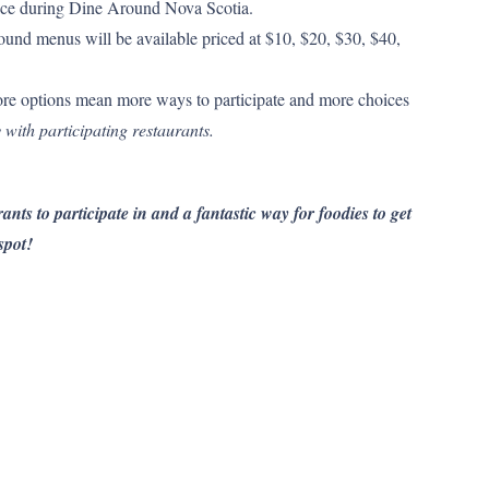
 price during Dine Around Nova Scotia.
und menus will be available priced at $10, $20, $30, $40,
re options mean more ways to participate and more choices
 with participating restaurants.
ants to participate in and a fantastic way for foodies to get
spot!