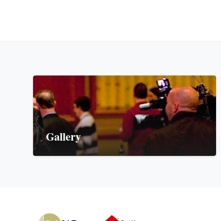
Gallery