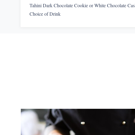
Tahini Dark Chocolate Cookie or White Chocolate Ca
Choice of Drink