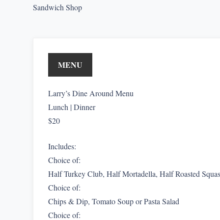
Sandwich Shop
MENU
Larry’s Dine Around Menu
Lunch | Dinner
$20
Includes:
Choice of:
Half Turkey Club, Half Mortadella, Half Roasted Squas
Choice of:
Chips & Dip, Tomato Soup or Pasta Salad
Choice of: