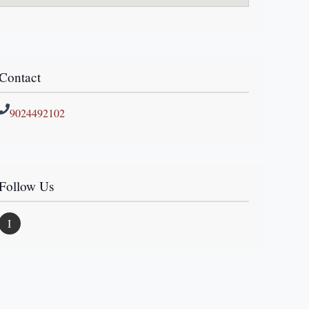
Contact
9024492102
Follow Us
I