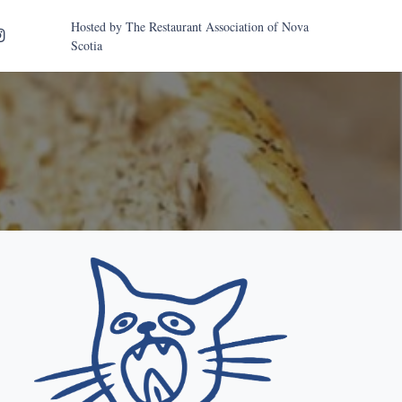
Hosted by
The Restaurant Association of Nova
Scotia