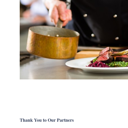
Thank You to Our Partners