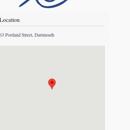
Location
63 Portland Street, Dartmouth