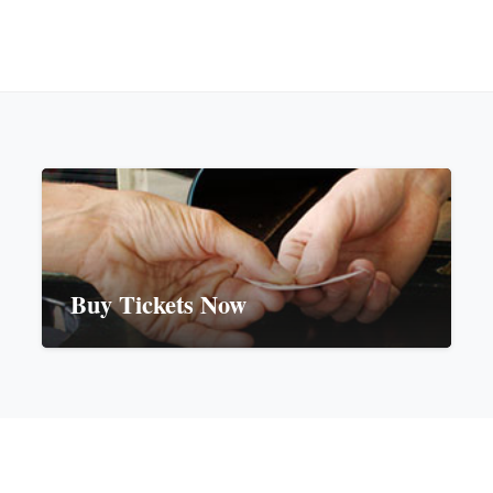
Buy Tickets Now