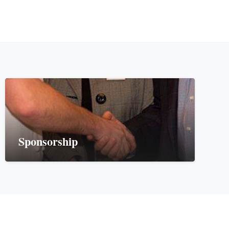
Sponsorship