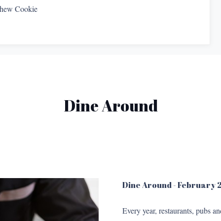
shew Cookie
Dine Around
Dine Around - February
Every year, restaurants, pubs a