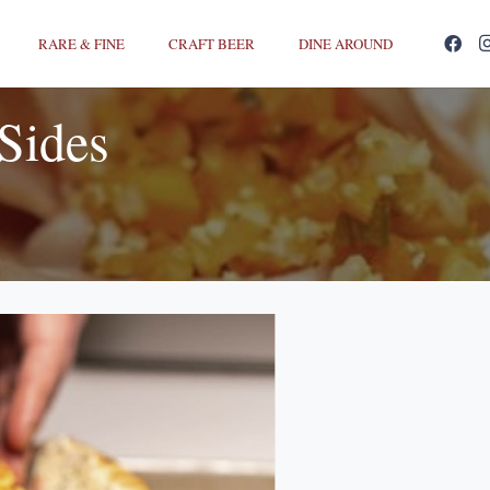
RARE & FINE
CRAFT BEER
DINE AROUND
Sides