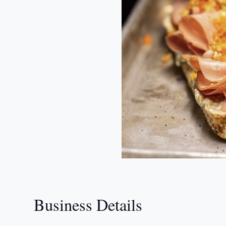
Business Details