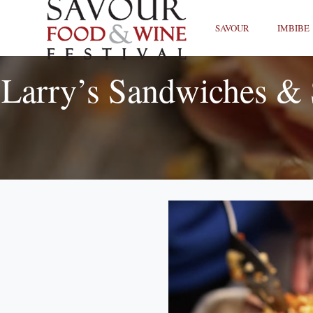
SAVOUR
IMBIBE
Larry’s Sandwiches & 