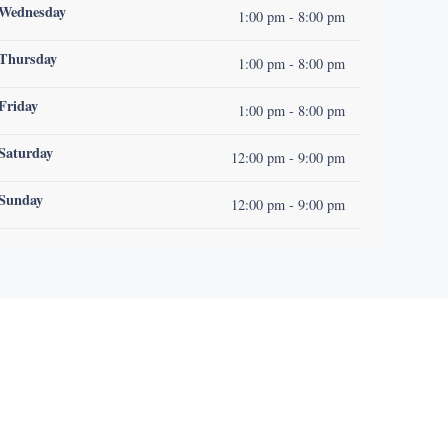
Wednesday
1:00 pm - 8:00 pm
Thursday
1:00 pm - 8:00 pm
Friday
1:00 pm - 8:00 pm
Saturday
12:00 pm - 9:00 pm
Sunday
12:00 pm - 9:00 pm