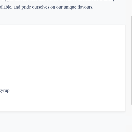
lable, and pride ourselves on our unique flavours.
syrup