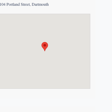
104 Portland Street, Dartmouth