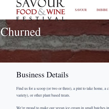
SAVOUR
IMBIBE
Churned
Business Details
Find us for a scoop (or two or three), a pint to take home, a c
variety), or other plant based treats.
We’re proud to make our vegan ice cream in small batches i