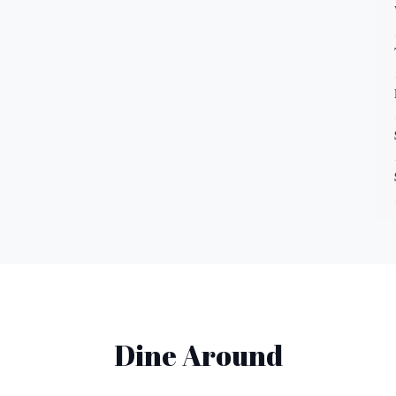
Dine Around