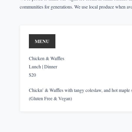
communities for generations. We use local produce when avai
MENU
Chicken & Waffles
Lunch | Dinner
$20
Chickn’ & Waffles with tangy coleslaw, and hot maple 
(Gluten Free & Vegan)