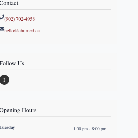
Contact
(902) 702-4958
hello@churned.ca
Follow Us
I
Opening Hours
Tuesday
1:00 pm - 8:00 pm