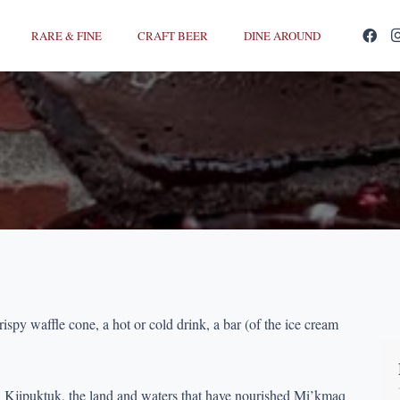
RARE & FINE
CRAFT BEER
DINE AROUND
rispy waffle cone, a hot or cold drink, a bar (of the ice cream
n Kjipuktuk, the land and waters that have nourished Mi’kmaq