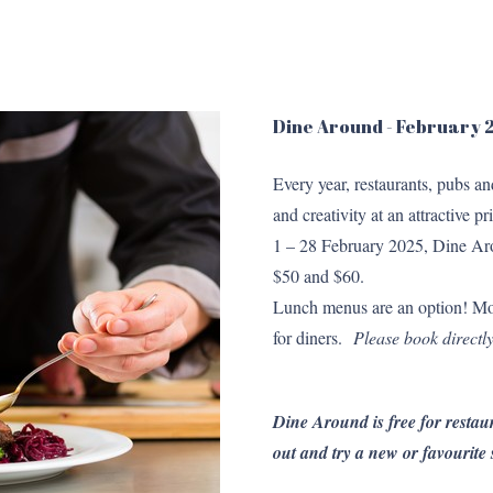
Dine Around - February
Every year, restaurants, pubs a
and creativity at an attractive
1 – 28 February 2025, Dine Aro
$50 and $60.
Lunch menus are an option! Mo
for diners.
Please book directly
Dine Around is free for restaur
out and try a new or favourite 