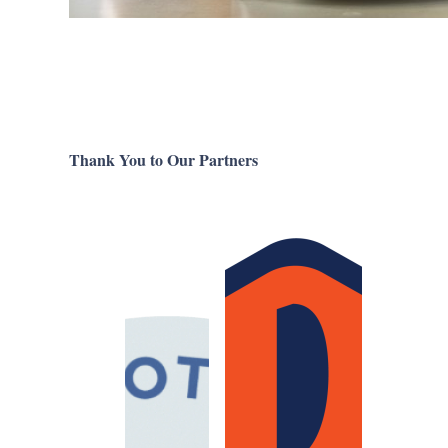
Thank You to Our Partners