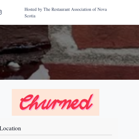
Hosted by
The Restaurant Association of Nova
Scotia
Location