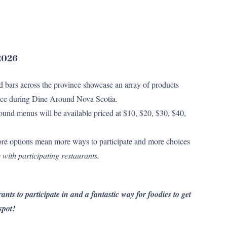
 2026
nd bars across the province showcase an array of products
 price during Dine Around Nova Scotia.
und menus will be available priced at $10, $20, $30, $40,
re options mean more ways to participate and more choices
 with participating restaurants.
ants to participate in and a fantastic way for foodies to get
spot!