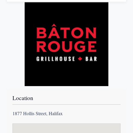
Location
1877 Hollis Street, Halifax