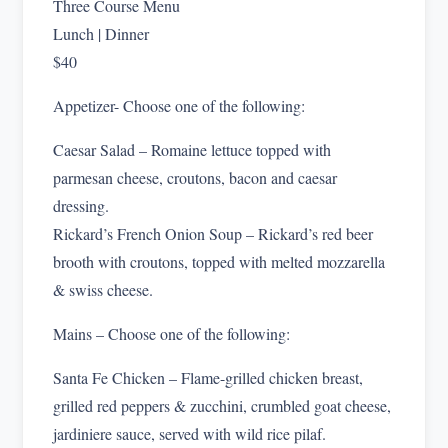
Three Course Menu
Lunch | Dinner
$40
Appetizer- Choose one of the following:
Caesar Salad – Romaine lettuce topped with
parmesan cheese, croutons, bacon and caesar
dressing.
Rickard’s French Onion Soup – Rickard’s red beer
brooth with croutons, topped with melted mozzarella
& swiss cheese.
Mains – Choose one of the following:
Santa Fe Chicken – Flame-grilled chicken breast,
grilled red peppers & zucchini, crumbled goat cheese,
jardiniere sauce, served with wild rice pilaf.