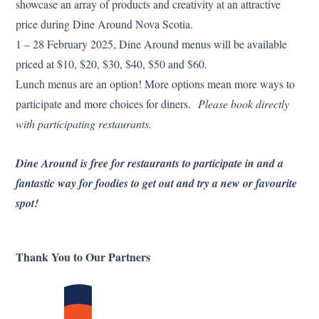
showcase an array of products and creativity at an attractive
price during Dine Around Nova Scotia.
1 – 28 February 2025, Dine Around menus will be available
priced at $10, $20, $30, $40, $50 and $60.
Lunch menus are an option! More options mean more ways to
participate and more choices for diners.
Please book directly
with participating restaurants.
Dine Around is free for restaurants to participate in and a
fantastic way for foodies to get out and try a new or favourite
spot!
Thank You to Our Partners