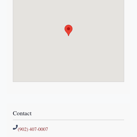
Contact
(902) 407-0007