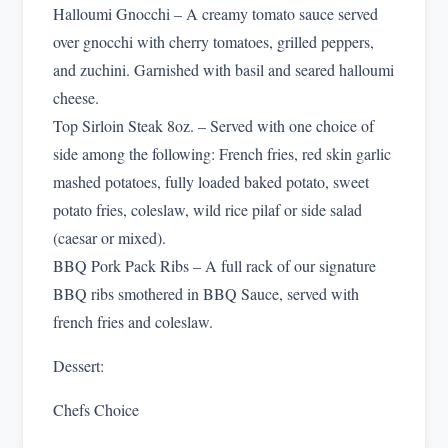
Halloumi Gnocchi – A creamy tomato sauce served
over gnocchi with cherry tomatoes, grilled peppers,
and zuchini. Garnished with basil and seared halloumi
cheese.
Top Sirloin Steak 8oz. – Served with one choice of
side among the following: French fries, red skin garlic
mashed potatoes, fully loaded baked potato, sweet
potato fries, coleslaw, wild rice pilaf or side salad
(caesar or mixed).
BBQ Pork Pack Ribs – A full rack of our signature
BBQ ribs smothered in BBQ Sauce, served with
french fries and coleslaw.
Dessert:
Chefs Choice