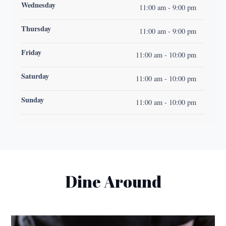
Wednesday
11:00 am - 9:00 pm
Thursday
11:00 am - 9:00 pm
Friday
11:00 am - 10:00 pm
Saturday
11:00 am - 10:00 pm
Sunday
11:00 am - 10:00 pm
Dine Around