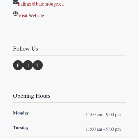
halifax@batonrouge.ca
Visit Website
Follow Us
F
I
T
Opening Hours
Monday
11:00 am - 9:00 pm
Tuesday
11:00 am - 9:00 pm