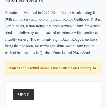
Business Details
Founded in Montreal in 1992, Bâton Rouge is celebrating its
30th anniversary and becoming Bâton Rouge Grillhouse & Bar.
For 30 years, Bâton Rouge has been serving quality, fire-grilled
food and delivering an unmatched experience with attentive and
friendly service. Today, twenty-eight Bâton Rouge franchises
bring their passion, masterful grill skills, and quality food to
each of its locations in Quebec, Ontario, and Nova Scotia.
Note:
Dine Around Menu is not available on February 14.
MENU