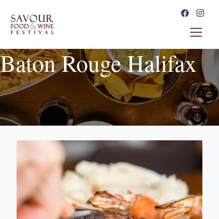
Baton Rouge Halifax