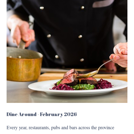
Dine Around - February 2026
Every year, restaurants, pubs and bars across the province