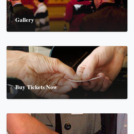
Gallery
Buy Tickets Now