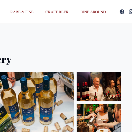
RARE & FINE
CRAFT BEER
DINE AROUND
ery