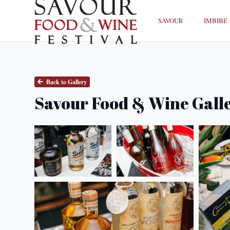
SAVOUR
IMBIBE
Back to Gallery
Savour Food & Wine Gall