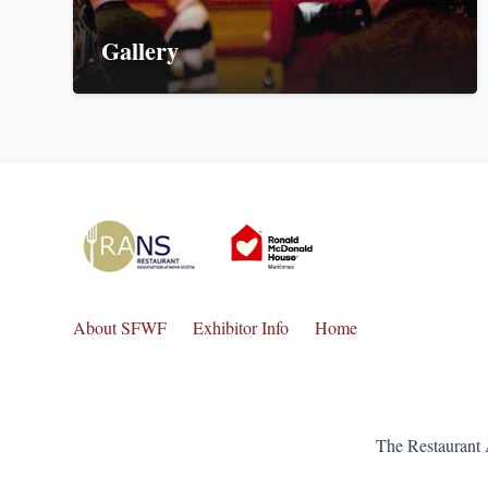
Gallery
About SFWF
Exhibitor Info
Home
The Restaurant 