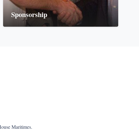
Sponsorship
House Maritimes.