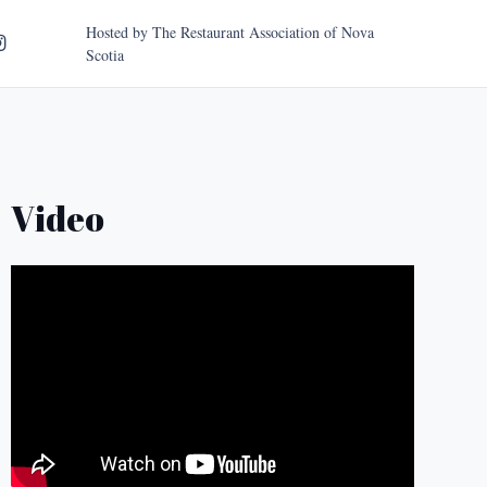
Hosted by
The Restaurant Association of Nova
Scotia
Video