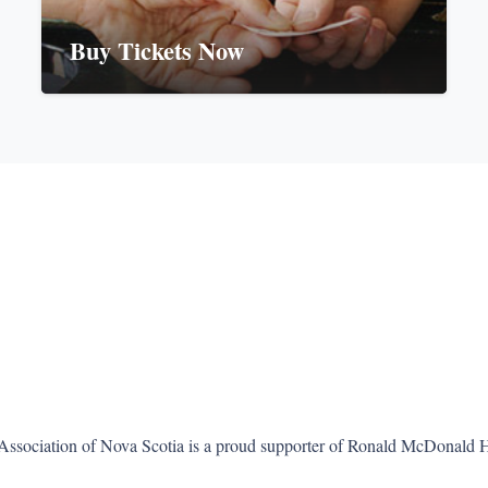
Buy Tickets Now
Association of Nova Scotia is a proud supporter of Ronald McDonald 