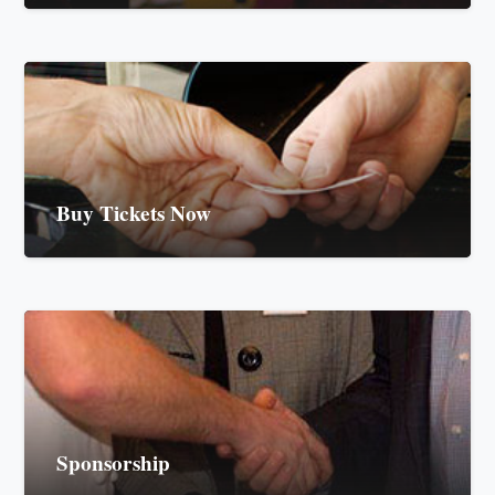
Buy Tickets Now
Sponsorship