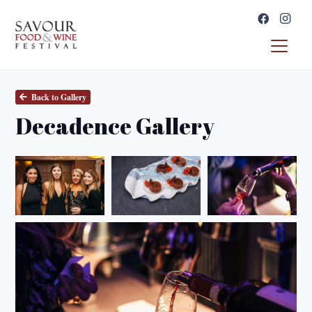
Back to Gallery
Decadence Gallery