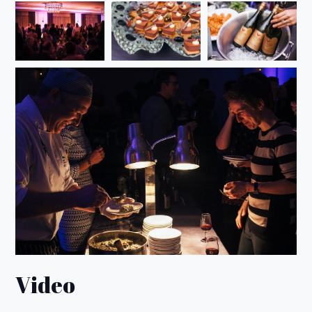
Video