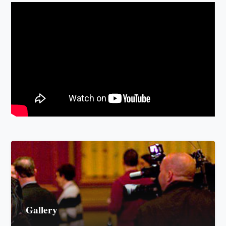
Gallery